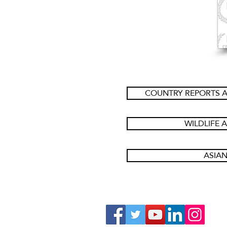
COUNTRY REPORTS A
WILDLIFE 
ASIAN