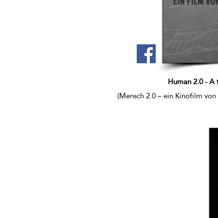
Human 2.0 - A 
(Mensch 2.0 – ein Kinofilm von