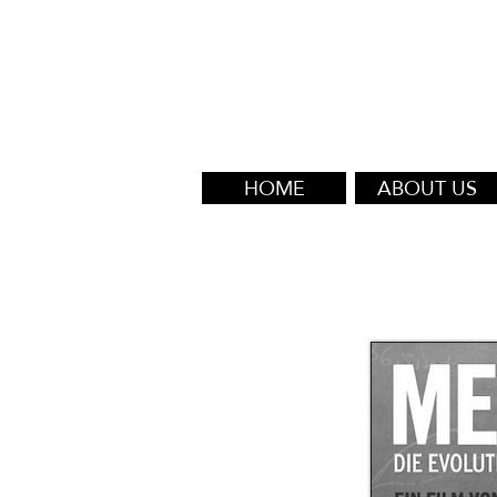
HOME
ABOUT US