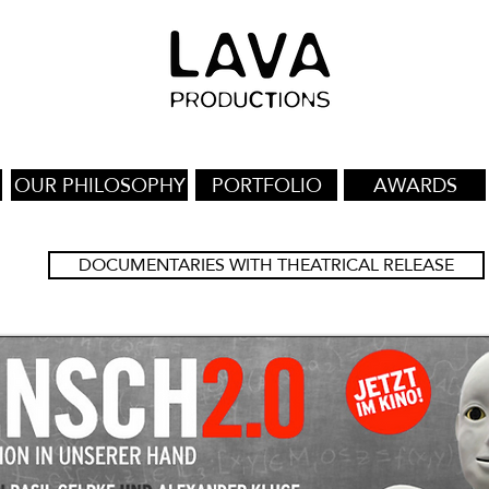
OUR PHILOSOPHY
PORTFOLIO
AWARDS
DOCUMENTARIES WITH THEATRICAL RELEASE