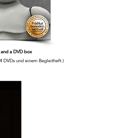
) and a DVD box
 4 DVDs und einem Begleitheft.)