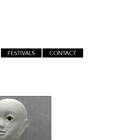
FESTIVALS
CONTACT