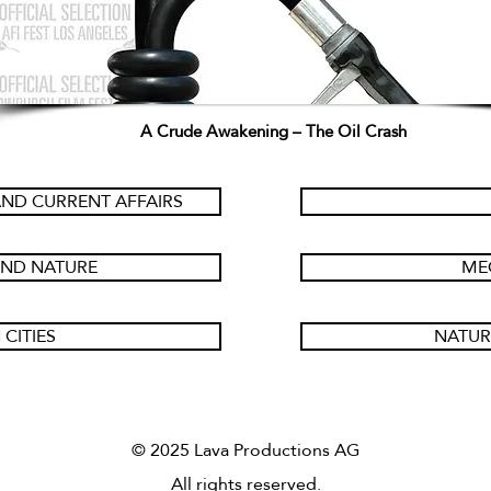
A Crude Awakening – The Oil Crash
ND CURRENT AFFAIRS
AND NATURE
ME
 CITIES
NATUR
© 2025 Lava Productions AG
All rights reserved.