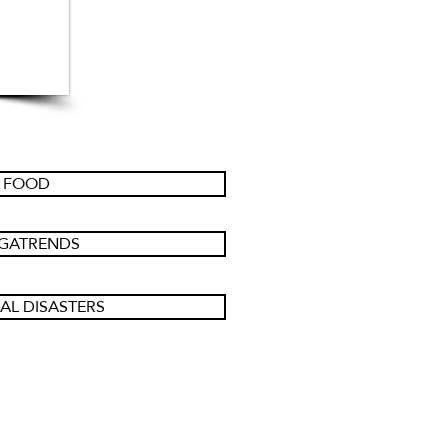
FOOD
GATRENDS
AL DISASTERS