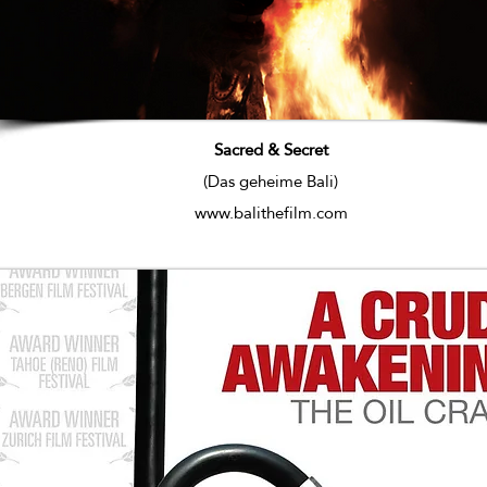
Sacred & Secret
(Das geheime Bali)
www.balithefilm.com