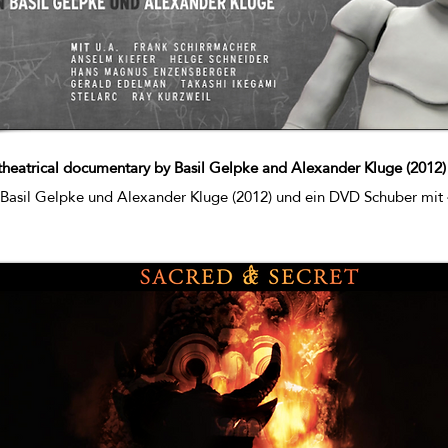
theatrical documentary by Basil Gelpke and Alexander Kluge (2012
 Basil Gelpke und Alexander Kluge (2012) und ein DVD Schuber mit